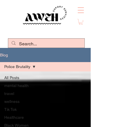
Blog
Police Brutality
All Posts
mental health
travel
wellness
Tik Tok
Healthcare
Black Women