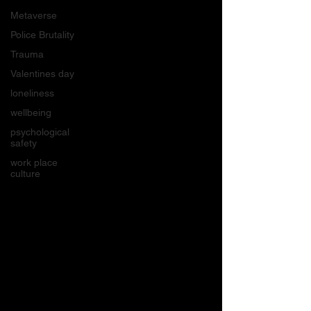
Metaverse
Police Brutality
Trauma
Valentines day
loneliness
wellbeing
psychological
safety
work place
culture