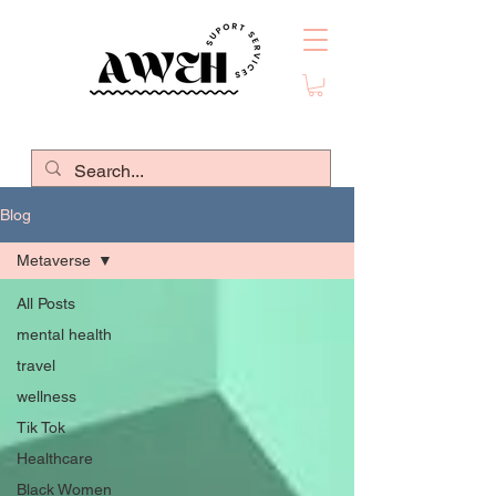
Blog
Metaverse
All Posts
mental health
travel
wellness
Tik Tok
Healthcare
Black Women