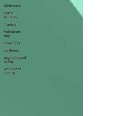
Metaverse
Police
Brutality
Trauma
Valentines
day
loneliness
wellbeing
psychological
safety
work place
culture