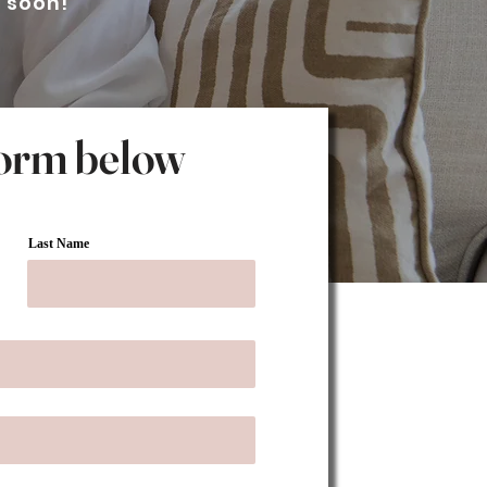
h soon!
 form below
Last Name