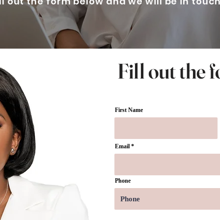
ill out the form below and we will be in touc
Fill out the
First Name
Email
Phone