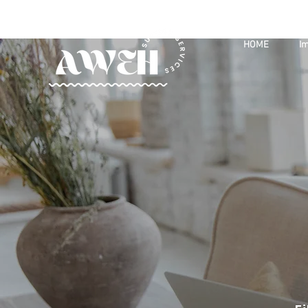
HOME
Im