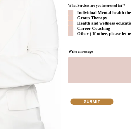
R
What Services are you interested in?
*
e
Individual Mental health th
q
u
Group Therapy
i
Health and wellness educati
r
e
Career Coaching
d
Other ( If other, please let
Write a message
SUBMIT