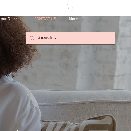
 our Quizzes
CONTACT US
More