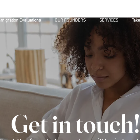
migration Evaluations
OUR FOUNDERS
SERVICES
Take
Get in touch!