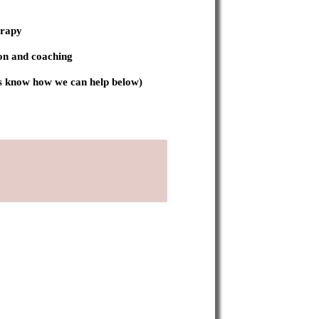
erapy
on and coaching
 us know how we can help below)