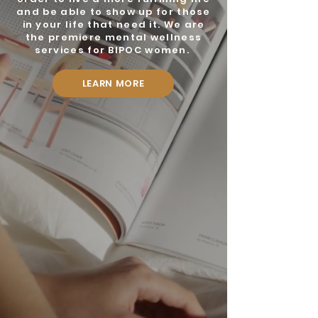
and be able to show up for those
in your life that need it. We are
the premiere mental wellness
services for BIPOC women.
LEARN MORE