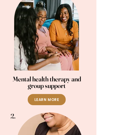
Mental health therapy and
group support
LEARN MORE
2.