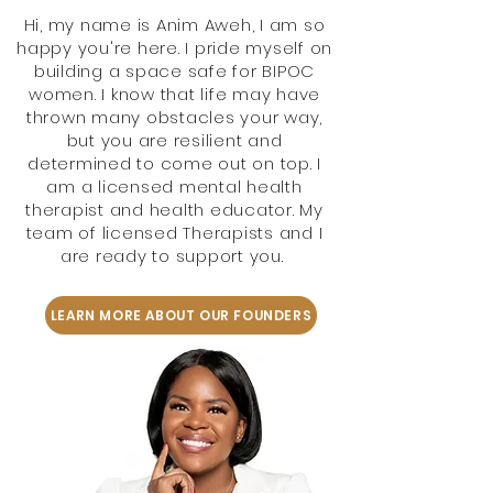
Hi, my name is Anim Aweh, I am so
happy you're here. I pride myself on
building a space safe for BIPOC
women. I know that life may have
thrown many obstacles your way,
but you are resilient and
determined to come out on top. I
am a licensed mental health
therapist and health educator. My
team of licensed Therapists and I
are ready to support you.
LEARN MORE ABOUT OUR FOUNDERS