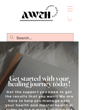
Get started with your
healing journey today!
Get the support you need to get
the results that you want! We are
here to help you manage both
your health and mental health in
order to live a more fulfilling life