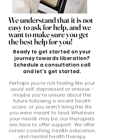
We understand that it is not
easy to ask for help, and we
want to make sure you get
the best help for you!
Ready to get started on your
journey towards liberation?
Schedule a consultation call
and let's get started.
Perhaps you're not feeling like your
usual self, depressed or anxious -
maybe you're unsure about the
future following a recent health
scare, or you aren't living the life
you were meant to lead. Whatever
your needs may be, our therapists
are here to offer support. We offer
career coaching, health education,
and mental health therapy