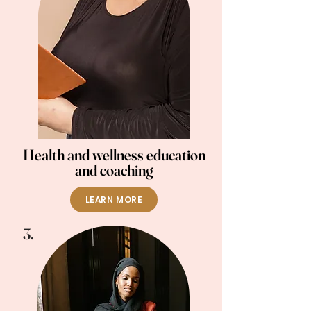
Health and wellness education
and coaching
LEARN MORE
3.