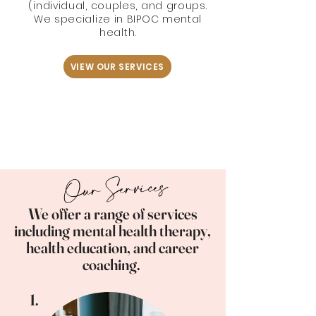
(individual, couples, and groups.
We specialize in BIPOC mental
health.
VIEW OUR SERVICES
Our Services
We offer a range of services
including mental health therapy,
health education, and career
coaching.
1.