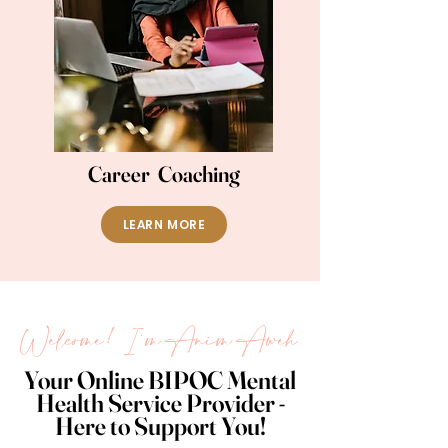
Career Coaching
LEARN MORE
Welcome! I'm Anim Aweh
Your Online BIPOC Mental
Health Service Provider -
Here to Support You!