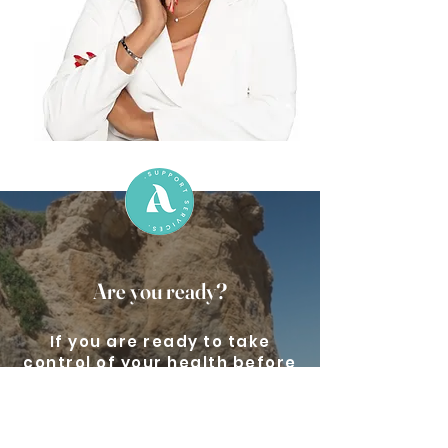
Are you ready?
If you are ready to take
control of your health before
it controls you, book a free
consultation call now.